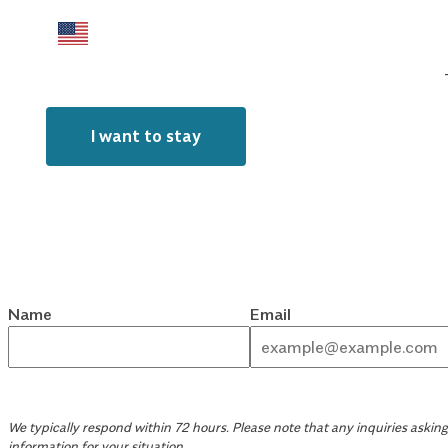
I want to stay
Name
Email
We typically respond within 72 hours. Please note that any inquiries asking 
information for your situation.