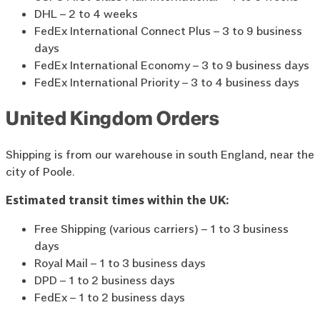
DHL – 2 to 4 weeks
FedEx International Connect Plus – 3 to 9 business
days
FedEx International Economy – 3 to 9 business days
FedEx International Priority – 3 to 4 business days
United Kingdom Orders
Shipping is from our warehouse in south England, near the
city of Poole.
Estimated transit times within the UK:
Free Shipping (various carriers) – 1 to 3 business
days
Royal Mail – 1 to 3 business days
DPD – 1 to 2 business days
FedEx – 1 to 2 business days