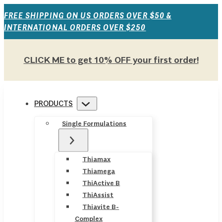
FREE SHIPPING ON US ORDERS OVER $50 &
INTERNATIONAL ORDERS OVER $250
CLICK ME to get 10% OFF your first order!
PRODUCTS
Single Formulations
Thiamax
Thiamega
ThiActive B
ThiAssist
Thiavite B-
Complex