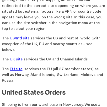
redirected to the correct site depending on where you are
situated but external factors like a VPN or country code
update may leave you on the wrong site. In this case, you
can use the site switcher in the navigation menu at the
top to select your region.
The
US/Intl site
services the US and rest of world (with
exception of the UK, EU and nearby countries – see
below).
The
UK site
services the UK and Channel Islands
The
EU site
services the EU (all 27 member states) as
well as Norway, Åland Islands, Switzerland, Moldova and
Russia.
United States Orders
Shipping is from our warehouse in New Jersey. We use a