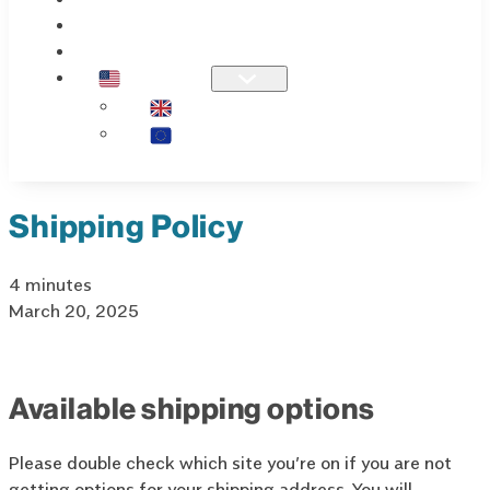
KNOWLEDGE
OUR STORY
US / INTL
UK
EU
Shipping Policy
4 minutes
March 20, 2025
Available shipping options
Please double check which site you’re on if you are not
getting options for your shipping address. You will