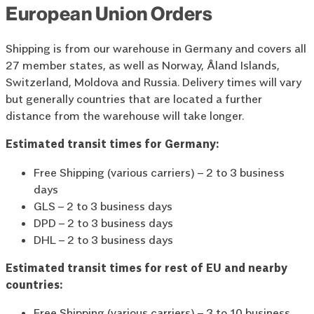
European Union Orders
Shipping is from our warehouse in Germany and covers all
27 member states, as well as Norway, Åland Islands,
Switzerland, Moldova and Russia. Delivery times will vary
but generally countries that are located a further
distance from the warehouse will take longer.
Estimated transit times for Germany:
Free Shipping (various carriers) – 2 to 3 business
days
GLS – 2 to 3 business days
DPD – 2 to 3 business days
DHL – 2 to 3 business days
Estimated transit times for rest of EU and nearby
countries:
Free Shipping (various carriers) – 3 to 10 business