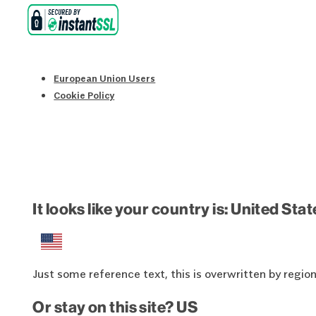
European Union Users
Cookie Policy
It looks like your country is: United Sta
Just some reference text, this is overwritten by region-
Or stay on this site? US