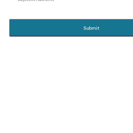
Submit