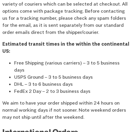
variety of couriers which can be selected at checkout. All
options come with package tracking. Before contacting
us for a tracking number, please check any spam folders
for the email, as it is sent separately from our standard
order emails direct from the shipper/courier.
Estimated transit times in the within the continental
US:
Free Shipping (various carriers) – 3 to 5 business
days
USPS Ground – 3 to 5 business days
DHL – 3 to 6 business days
FedEx 2 Day – 2 to 3 business days
We aim to have your order shipped within 24 hours on
normal working days if not sooner. Note weekend orders
may not ship until after the weekend.
International Orders