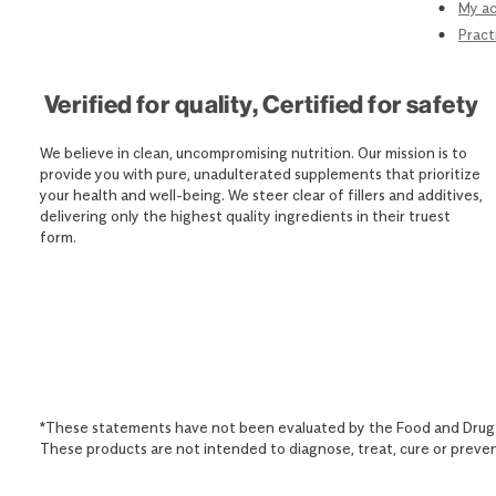
My a
Pract
Verified for quality, Certified for safety
We believe in clean, uncompromising nutrition. Our mission is to
provide you with pure, unadulterated supplements that prioritize
your health and well-being. We steer clear of fillers and additives,
delivering only the highest quality ingredients in their truest
form.
*These statements have not been evaluated by the Food and Drug 
These products are not intended to diagnose, treat, cure or preven