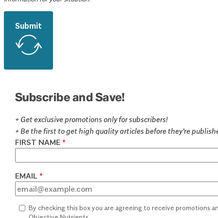
Submit
Subscribe and Save!
+ Get exclusive promotions only for subscribers!
+ Be the first to get high quality articles before they're publis
FIRST NAME
EMAIL
By checking this box you are agreeing to receive promotions 
Objective Nutrients