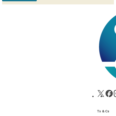
Ts & Cs