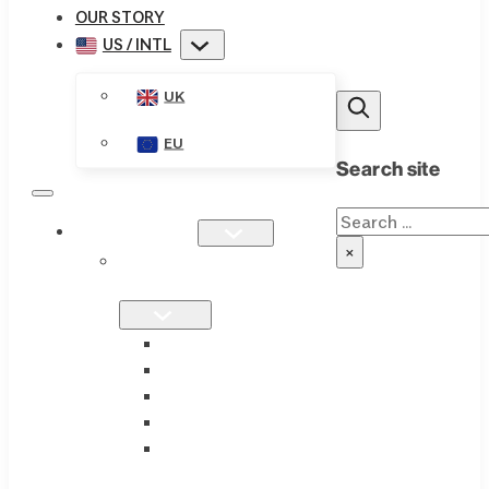
OUR STORY
US / INTL
UK
EU
Search site
Search
PRODUCTS
×
SINGLE
FORMULATIONS
THIAMAX
THIAMEGA
THIACTIVE B
THIASSIST
THIAVITE B-
COMPLEX