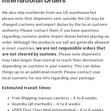
We also ship worldwide from our US warehouse but
please note that shipments sent outside the US may be
charged customs and import duties by the local customs
authority. Please contact them if you have questions
regarding customs and/or import duties before placing an
order. Although the products we sell are generally allowed
in most countries,
we are not responsible orders that
are not cleared by customs
.. Please note shipments
may take longer than normal to reach their destination
depending on customs in your country. This can delay
things up to an additional month. Please contact your
local customs for any info regarding your package.
Estimated transit times:
Free Shipping (various carriers) – 4 to 8 weeks
Asendia (all methods) – 4 to 8 weeks
USPS First Class Mail International – 4 to 6 weeks