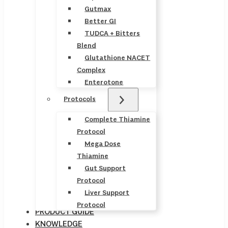
Gutmax
Better GI
TUDCA + Bitters
Blend
Glutathione NACET
Complex
Enterotone
Protocols
Complete Thiamine
Protocol
Mega Dose
Thiamine
Gut Support
Protocol
Liver Support
Protocol
PRODUCT GUIDE
KNOWLEDGE