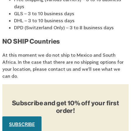
days
GLS – 3 to 10 business days
DHL – 3 to 10 business days
DPD (Switzerland Only) – 3 to 8 business days
NO SHIP Countries
At this moment we do not ship to Mexico and South
Africa. In the case that there are no shipping options for
your location, please contact us and we’ll see what we
can do.
Subscribe and get 10% off your first
order!
SUBSCRIBE