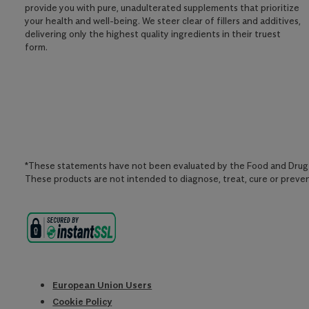
provide you with pure, unadulterated supplements that prioritize
your health and well-being. We steer clear of fillers and additives,
delivering only the highest quality ingredients in their truest
form.
*These statements have not been evaluated by the Food and Drug 
These products are not intended to diagnose, treat, cure or preven
European Union Users
Cookie Policy