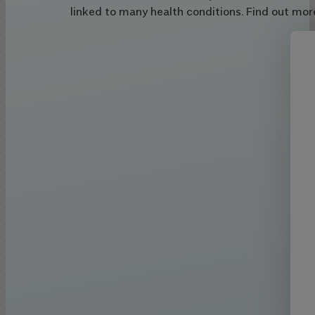
linked to many health conditions. Find out mor