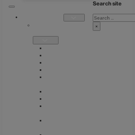
Search site
Search
OUR PRODUCTS
SINGLE
×
FORMULATIONS
THIAMAX
THIAMEGA
THIACTIVE B
THIASSIST
THIAVITE B-
COMPLEX
GUTMAX
BETTER GI
TUDCA + BITTERS
BLEND
GLUTATHIONE
NACET COMPLEX
ENTEROTONE