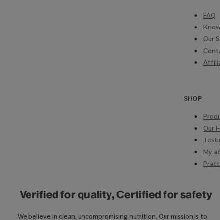
FAQ
Know
Our S
Cont
Affil
SHOP
Produ
Our F
Testi
My a
Pract
Verified for quality, Certified for safety
We believe in clean, uncompromising nutrition. Our mission is to