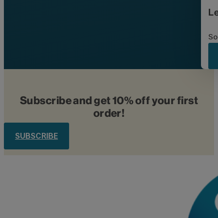
L
So
Subscribe and get 10% off your first
order!
SUBSCRIBE