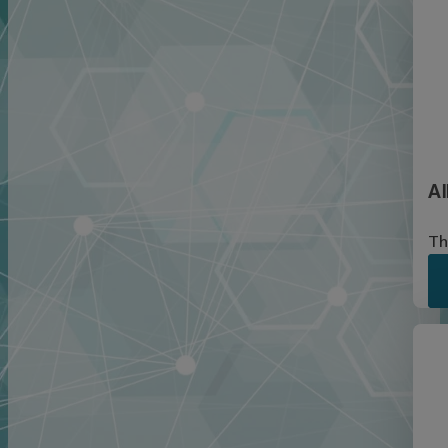
Al
Th