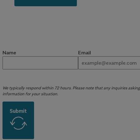
Name
Email
We typically respond within 72 hours. Please note that any inquiries asking 
information for your situation.
Submit