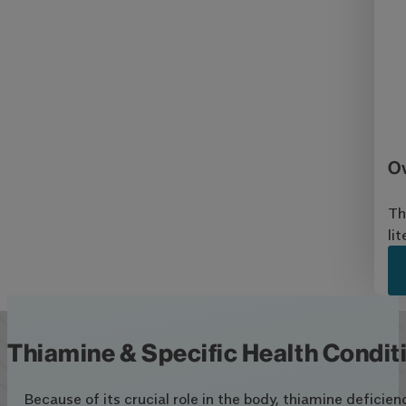
Ov
Th
li
Thiamine & Specific Health Condit
Because of its crucial role in the body, thiamine deficie