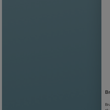
Br
Br