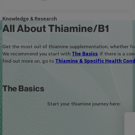
Knowledge & Research
All About Thiamine/B1
Get the most out of thiamine supplementation, whether for 
We recommend you start with
The Basics
. If there is a c
find out more on, go to
Thiamine & Specific Health Cond
The Basics
Start your thiamine journey here: