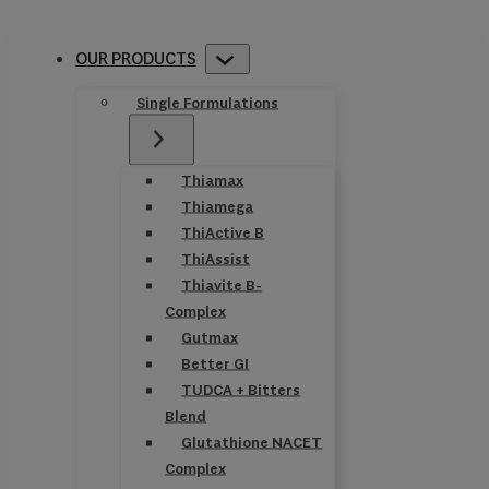
OUR PRODUCTS
Single Formulations
Thiamax
Thiamega
ThiActive B
ThiAssist
Thiavite B-
Complex
Gutmax
Better GI
TUDCA + Bitters
Blend
Glutathione NACET
Complex