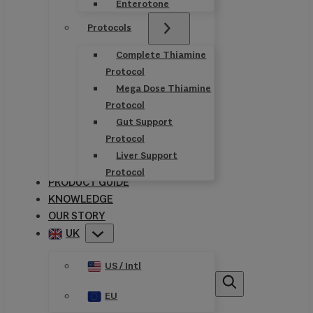
Enterotone
Protocols
Complete Thiamine
Protocol
Mega Dose Thiamine
Protocol
Gut Support
Protocol
Liver Support
Protocol
PRODUCT GUIDE
KNOWLEDGE
OUR STORY
UK
US / Intl
EU