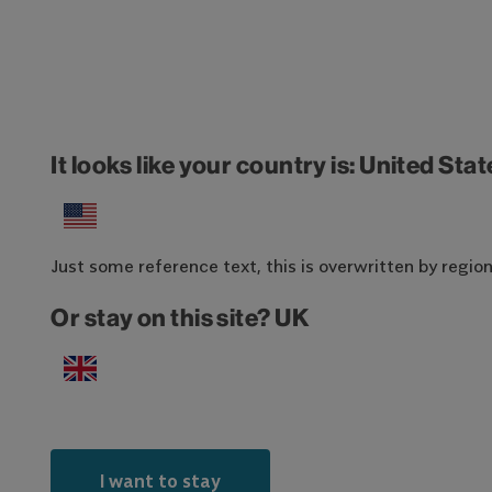
It looks like your country is: United Sta
Just some reference text, this is overwritten by region-
Or stay on this site? UK
I want to stay