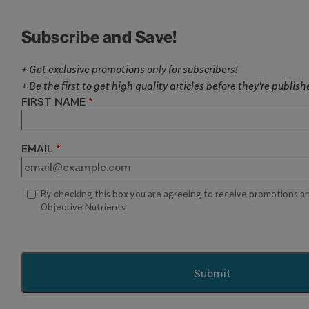
Subscribe and Save!
+ Get exclusive promotions only for subscribers!
+ Be the first to get high quality articles before they're publis
FIRST NAME
EMAIL
By checking this box you are agreeing to receive promotions 
Objective Nutrients
Submit