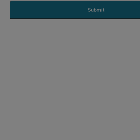
Submit