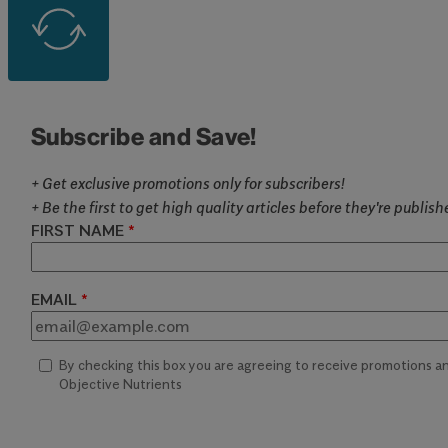
Subscribe and Save!
+ Get exclusive promotions only for subscribers!
+ Be the first to get high quality articles before they're publis
FIRST NAME
EMAIL
By checking this box you are agreeing to receive promotions 
Objective Nutrients