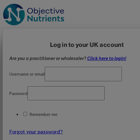
Log in to your UK account
Are you a practitioner or wholesaler?
Click here to login!
Username or email
Password
Remember me
Forgot your password?