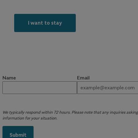
I want to stay
Name
Email
We typically respond within 72 hours. Please note that any inquiries asking 
information for your situation.
Submit