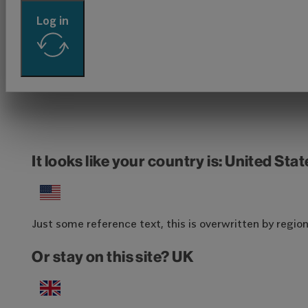
Log in
It looks like your country is: United Sta
Just some reference text, this is overwritten by region-
Or stay on this site? UK