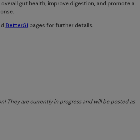
 overall gut health, improve digestion, and promote a
onse.
nd
BetterGI
pages for further details.
n! They are currently in progress and will be posted as