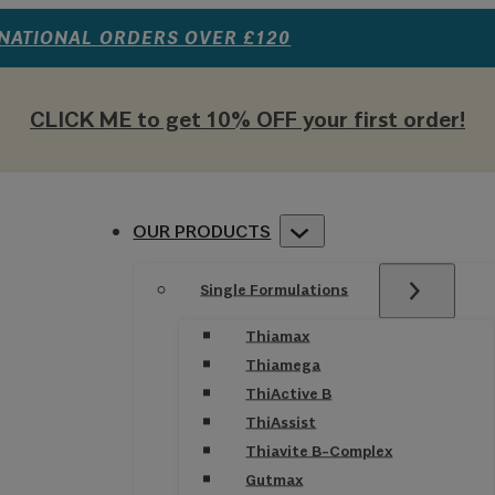
RNATIONAL ORDERS OVER £120
CLICK ME to get 10% OFF your first order!
OUR PRODUCTS
Single Formulations
Thiamax
Thiamega
ThiActive B
ThiAssist
Thiavite B-Complex
Gutmax