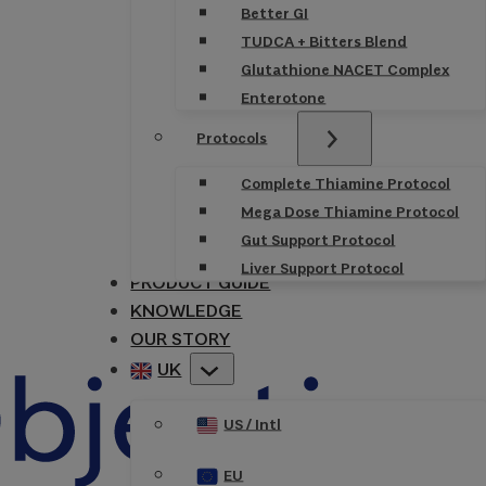
Better GI
TUDCA + Bitters Blend
Glutathione NACET Complex
Enterotone
Protocols
Complete Thiamine Protocol
Mega Dose Thiamine Protocol
Gut Support Protocol
Liver Support Protocol
PRODUCT GUIDE
KNOWLEDGE
OUR STORY
UK
US / Intl
EU