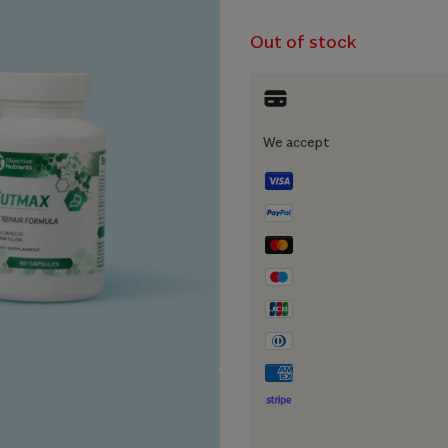
Out of stock
We accept