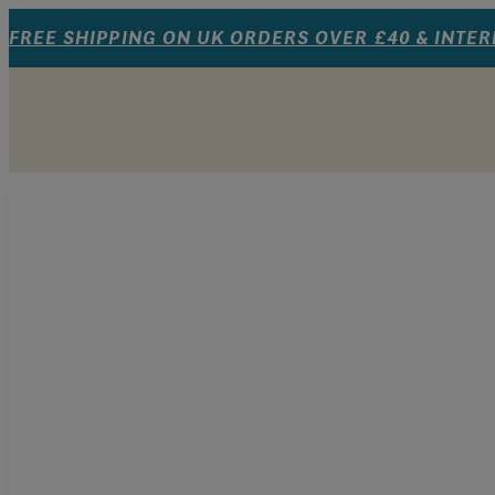
FREE SHIPPING ON UK ORDERS OVER £40 & INTE