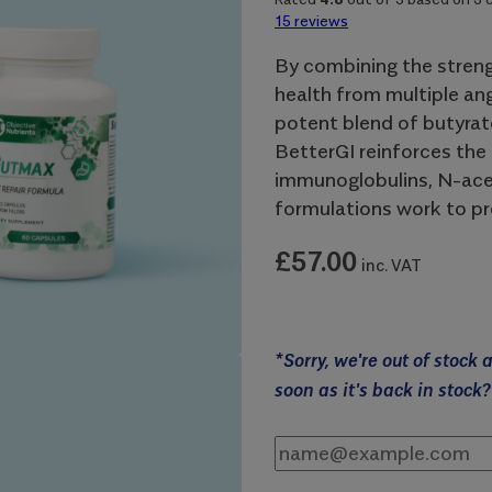
15
reviews
By combining the streng
health from multiple an
potent blend of butyrate
BetterGI reinforces the 
immunoglobulins, N-acet
formulations work to pr
£
57.00
inc. VAT
*Sorry, we're out of stock
soon as it's back in stock?