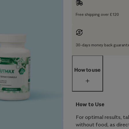
Free shipping over £120
30-days money back guarant
How to use
How to Use
For optimal results, t
without food, as dire