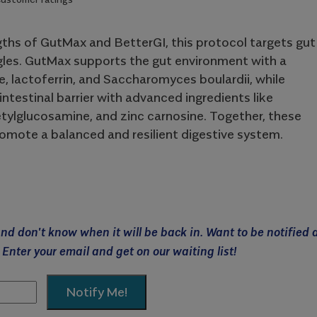
ths of GutMax and BetterGI, this protocol targets gut
gles. GutMax supports the gut environment with a
, lactoferrin, and Saccharomyces boulardii, while
intestinal barrier with advanced ingredients like
ylglucosamine, and zinc carnosine. Together, these
omote a balanced and resilient digestive system.
 and don't know when it will be back in. Want to be notified 
 Enter your email and get on our waiting list!
Notify Me!