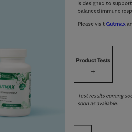
is designed to support
balanced immune resp
Please visit
Gutmax
a
Product Tests
Test results coming soo
soon as available.