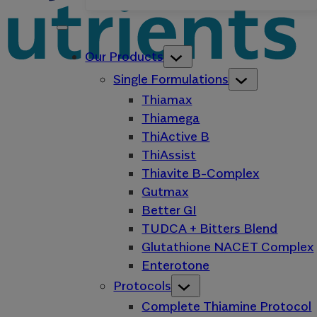
Our Products
Single Formulations
Thiamax
Thiamega
ThiActive B
ThiAssist
Thiavite B-Complex
Gutmax
Better GI
TUDCA + Bitters Blend
Glutathione NACET Complex
Enterotone
Protocols
Complete Thiamine Protocol