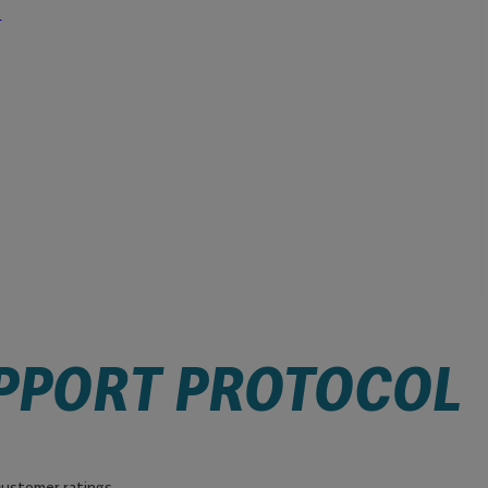
l
PPORT PROTOCOL
ustomer ratings