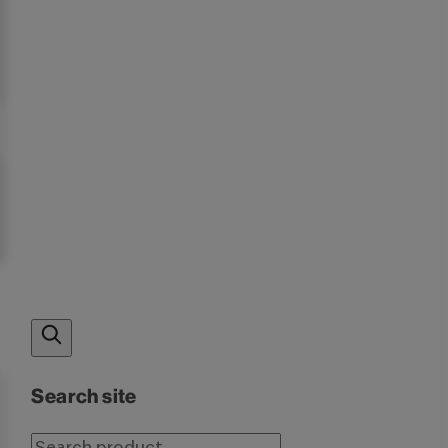
Search site
Search