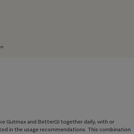
ee
ake Gutmax and BetterGI together daily, with or
cted in the usage recommendations. This combination