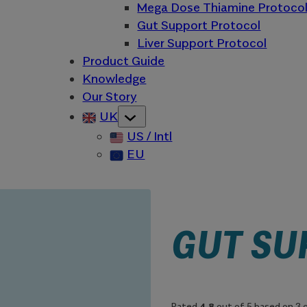
Mega Dose Thiamine Protoco
Gut Support Protocol
Liver Support Protocol
Product Guide
Knowledge
Our Story
UK
US / Intl
EU
GUT SU
Rated
4.8
out of 5 based on
3
c