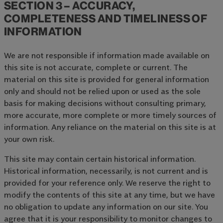
SECTION 3 – ACCURACY,
COMPLETENESS AND TIMELINESS OF
INFORMATION
We are not responsible if information made available on
this site is not accurate, complete or current. The
material on this site is provided for general information
only and should not be relied upon or used as the sole
basis for making decisions without consulting primary,
more accurate, more complete or more timely sources of
information. Any reliance on the material on this site is at
your own risk.
This site may contain certain historical information.
Historical information, necessarily, is not current and is
provided for your reference only. We reserve the right to
modify the contents of this site at any time, but we have
no obligation to update any information on our site. You
agree that it is your responsibility to monitor changes to