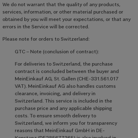
We do not warrant that the quality of any products,
services, information, or other material purchased or
obtained by you will meet your expectations, or that any
errors in the Service will be corrected.
Please note for orders to Switzerland:
GTC – Note (conclusion of contract):
For deliveries to Switzerland, the purchase
contract is concluded between the buyer and
MeinEinkauf AG, St. Gallen (CHE-331.561.017
VAT). MeinEinkauf AG also handles customs
clearance, invoicing, and delivery in
Switzerland. This service is included in the
purchase price and any applicable shipping
costs. To ensure smooth delivery to
Switzerland, we inform you for transparency
reasons that MeinEinkauf GmbH in DE-
Konstanz (DE285677365) is also involved in