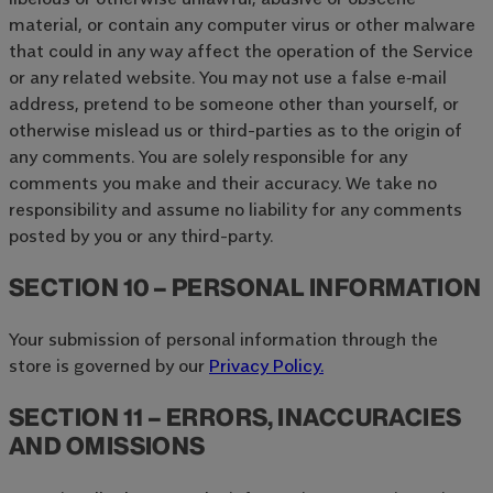
material, or contain any computer virus or other malware
that could in any way affect the operation of the Service
or any related website. You may not use a false e‑mail
address, pretend to be someone other than yourself, or
otherwise mislead us or third-parties as to the origin of
any comments. You are solely responsible for any
comments you make and their accuracy. We take no
responsibility and assume no liability for any comments
posted by you or any third-party.
SECTION 10 – PERSONAL INFORMATION
Your submission of personal information through the
store is governed by our
Privacy Policy.
SECTION 11 – ERRORS, INACCURACIES
AND OMISSIONS