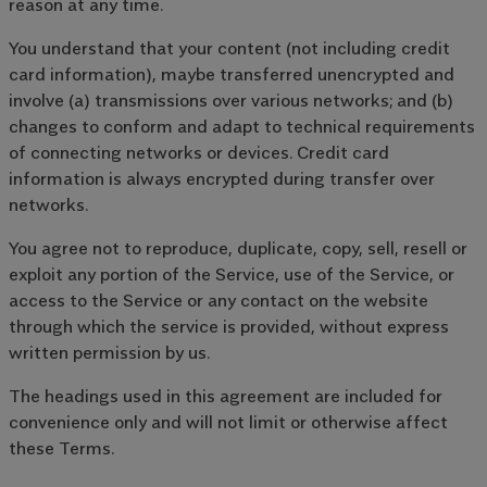
reason at any time.
You understand that your content (not including credit
card information), maybe transferred unencrypted and
involve (a) transmissions over various networks; and (b)
changes to conform and adapt to technical requirements
of connecting networks or devices. Credit card
information is always encrypted during transfer over
networks.
You agree not to reproduce, duplicate, copy, sell, resell or
exploit any portion of the Service, use of the Service, or
access to the Service or any contact on the website
through which the service is provided, without express
written permission by us.
The headings used in this agreement are included for
convenience only and will not limit or otherwise affect
these Terms.