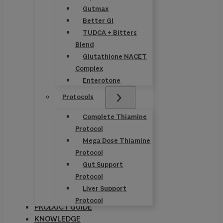
Gutmax
Better GI
TUDCA + Bitters
Blend
Glutathione NACET
Complex
Enterotone
Protocols
Complete Thiamine
Protocol
Mega Dose Thiamine
Protocol
Gut Support
Protocol
Liver Support
Protocol
PRODUCT GUIDE
KNOWLEDGE