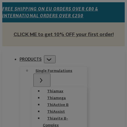
FREE SHIPPING ON EU ORDERS OVER €80 &
INTERNATIONAL ORDERS OVER €250
CLICK ME to get 10% OFF your first order!
PRODUCTS
Single Formulations
Thiamax
Thiamega
ThiActive B
ThiAssist
Thiavite B-
Complex