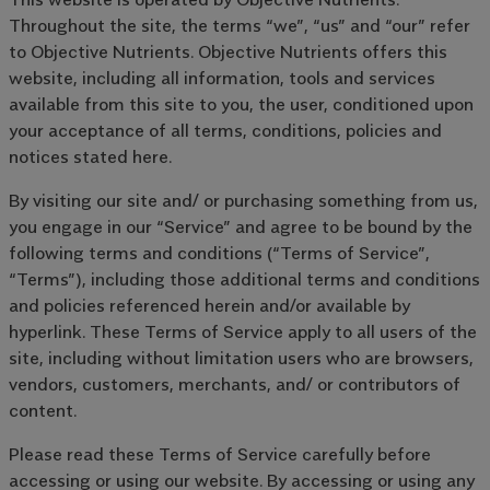
Throughout the site, the terms “we”, “us” and “our” refer
to Objective Nutrients. Objective Nutrients offers this
website, including all information, tools and services
available from this site to you, the user, conditioned upon
your acceptance of all terms, conditions, policies and
notices stated here.
By visiting our site and/ or purchasing something from us,
you engage in our “Service” and agree to be bound by the
following terms and conditions (“Terms of Service”,
“Terms”), including those additional terms and conditions
and policies referenced herein and/or available by
hyperlink. These Terms of Service apply to all users of the
site, including without limitation users who are browsers,
vendors, customers, merchants, and/ or contributors of
content.
Please read these Terms of Service carefully before
accessing or using our website. By accessing or using any