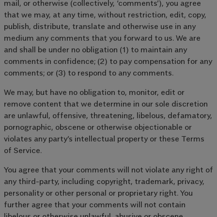
mail, or otherwise (collectively, ‘comments’), you agree
that we may, at any time, without restriction, edit, copy,
publish, distribute, translate and otherwise use in any
medium any comments that you forward to us. We are
and shall be under no obligation (1) to maintain any
comments in confidence; (2) to pay compensation for any
comments; or (3) to respond to any comments.
We may, but have no obligation to, monitor, edit or
remove content that we determine in our sole discretion
are unlawful, offensive, threatening, libelous, defamatory,
pornographic, obscene or otherwise objectionable or
violates any party’s intellectual property or these Terms
of Service.
You agree that your comments will not violate any right of
any third-party, including copyright, trademark, privacy,
personality or other personal or proprietary right. You
further agree that your comments will not contain
libelous or otherwise unlawful, abusive or obscene