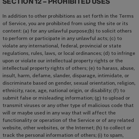
SECTION 12 – PROHIBITED USES
In addition to other prohibitions as set forth in the Terms
of Service, you are prohibited from using the site or its
content: (a) for any unlawful purpose;(b) to solicit others
to perform or participate in any unlawful acts; (c) to
violate any international, federal, provincial or state
regulations, rules, laws, or local ordinances; (d) to infringe
upon or violate our intellectual property rights or the
intellectual property rights of others; (e) to harass, abuse,
insult, harm, defame, slander, disparage, intimidate, or
discriminate based on gender, sexual orientation, religion,
ethnicity, race, age, national origin, or disability; (f) to
submit false or misleading information; (g) to upload or
transmit viruses or any other type of malicious code that
will or maybe used in any way that will affect the
functionality or operation of the Service or of any related
website, other websites, or the Internet; (h) to collect or
track the personal information of others; (i) to spam,