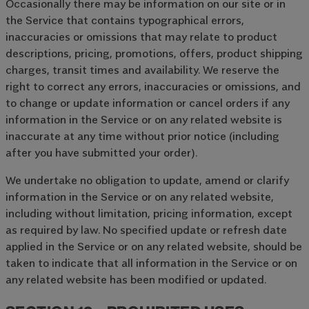
Occasionally there may be information on our site or in
the Service that contains typographical errors,
inaccuracies or omissions that may relate to product
descriptions, pricing, promotions, offers, product shipping
charges, transit times and availability. We reserve the
right to correct any errors, inaccuracies or omissions, and
to change or update information or cancel orders if any
information in the Service or on any related website is
inaccurate at any time without prior notice (including
after you have submitted your order).
We undertake no obligation to update, amend or clarify
information in the Service or on any related website,
including without limitation, pricing information, except
as required by law. No specified update or refresh date
applied in the Service or on any related website, should be
taken to indicate that all information in the Service or on
any related website has been modified or updated.