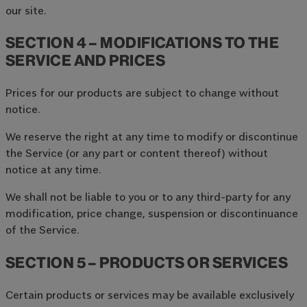
our site.
SECTION 4 – MODIFICATIONS TO THE
SERVICE AND PRICES
Prices for our products are subject to change without
notice.
We reserve the right at any time to modify or discontinue
the Service (or any part or content thereof) without
notice at any time.
We shall not be liable to you or to any third-party for any
modification, price change, suspension or discontinuance
of the Service.
SECTION 5 – PRODUCTS OR SERVICES
Certain products or services may be available exclusively