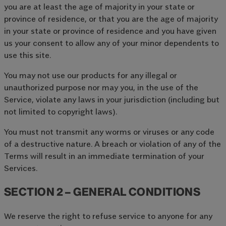
you are at least the age of majority in your state or
province of residence, or that you are the age of majority
in your state or province of residence and you have given
us your consent to allow any of your minor dependents to
use this site.
You may not use our products for any illegal or
unauthorized purpose nor may you, in the use of the
Service, violate any laws in your jurisdiction (including but
not limited to copyright laws).
You must not transmit any worms or viruses or any code
of a destructive nature. A breach or violation of any of the
Terms will result in an immediate termination of your
Services.
SECTION 2 – GENERAL CONDITIONS
We reserve the right to refuse service to anyone for any