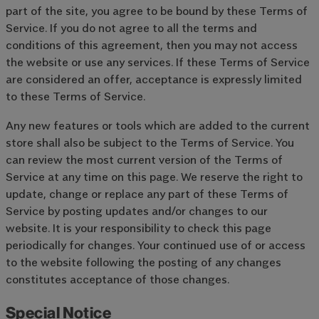
part of the site, you agree to be bound by these Terms of
Service. If you do not agree to all the terms and
conditions of this agreement, then you may not access
the website or use any services. If these Terms of Service
are considered an offer, acceptance is expressly limited
to these Terms of Service.
Any new features or tools which are added to the current
store shall also be subject to the Terms of Service. You
can review the most current version of the Terms of
Service at any time on this page. We reserve the right to
update, change or replace any part of these Terms of
Service by posting updates and/or changes to our
website. It is your responsibility to check this page
periodically for changes. Your continued use of or access
to the website following the posting of any changes
constitutes acceptance of those changes.
Special Notice