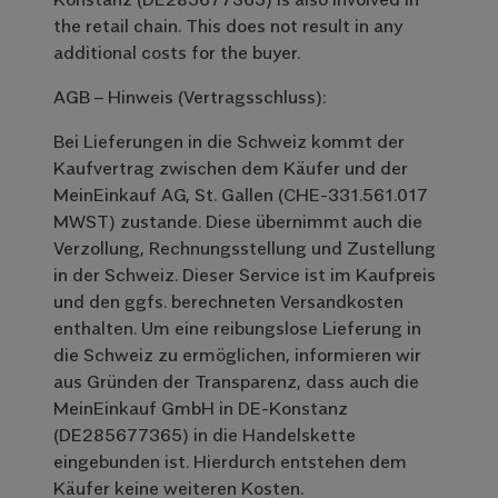
the retail chain. This does not result in any
additional costs for the buyer.
AGB – Hinweis (Vertragsschluss):
Bei Lieferungen in die Schweiz kommt der
Kaufvertrag zwischen dem Käufer und der
MeinEinkauf AG, St. Gallen (CHE-331.561.017
MWST) zustande. Diese übernimmt auch die
Verzollung, Rechnungsstellung und Zustellung
in der Schweiz. Dieser Service ist im Kaufpreis
und den ggfs. berechneten Versandkosten
enthalten. Um eine reibungslose Lieferung in
die Schweiz zu ermöglichen, informieren wir
aus Gründen der Transparenz, dass auch die
MeinEinkauf GmbH in DE-Konstanz
(DE285677365) in die Handelskette
eingebunden ist. Hierdurch entstehen dem
Käufer keine weiteren Kosten.