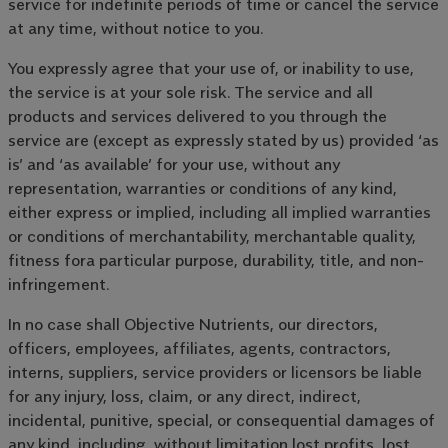
service for indefinite periods of time or cancel the service
at any time, without notice to you.
You expressly agree that your use of, or inability to use,
the service is at your sole risk. The service and all
products and services delivered to you through the
service are (except as expressly stated by us) provided ‘as
is’ and ‘as available’ for your use, without any
representation, warranties or conditions of any kind,
either express or implied, including all implied warranties
or conditions of merchantability, merchantable quality,
fitness fora particular purpose, durability, title, and non-
infringement.
In no case shall Objective Nutrients, our directors,
officers, employees, affiliates, agents, contractors,
interns, suppliers, service providers or licensors be liable
for any injury, loss, claim, or any direct, indirect,
incidental, punitive, special, or consequential damages of
any kind, including, without limitation lost profits, lost