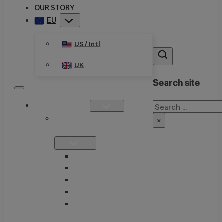
OUR STORY
EU
US / Intl
UK
Search site
Search
PRODUCTS
SINGLE
×
FORMULATIONS
THIAMAX
THIAMEGA
THIACTIVE B
THIASSIST
THIAVITE B-
COMPLEX