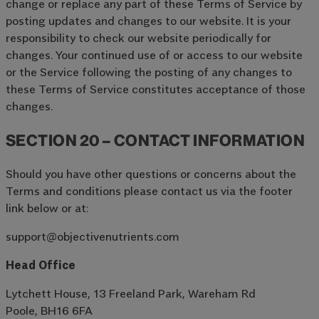
change or replace any part of these Terms of Service by
posting updates and changes to our website. It is your
responsibility to check our website periodically for
changes. Your continued use of or access to our website
or the Service following the posting of any changes to
these Terms of Service constitutes acceptance of those
changes.
SECTION 20 – CONTACT INFORMATION
Should you have other questions or concerns about the
Terms and conditions please contact us via the footer
link below or at:
support@objectivenutrients.com
Head Office
Lytchett House, 13 Freeland Park, Wareham Rd
Poole, BH16 6FA