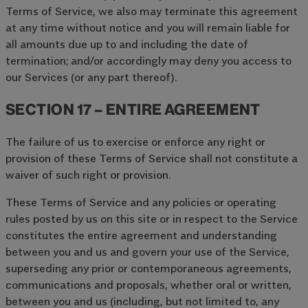
Terms of Service, we also may terminate this agreement
at any time without notice and you will remain liable for
all amounts due up to and including the date of
termination; and/or accordingly may deny you access to
our Services (or any part thereof).
SECTION 17 – ENTIRE AGREEMENT
The failure of us to exercise or enforce any right or
provision of these Terms of Service shall not constitute a
waiver of such right or provision.
These Terms of Service and any policies or operating
rules posted by us on this site or in respect to the Service
constitutes the entire agreement and understanding
between you and us and govern your use of the Service,
superseding any prior or contemporaneous agreements,
communications and proposals, whether oral or written,
between you and us (including, but not limited to, any