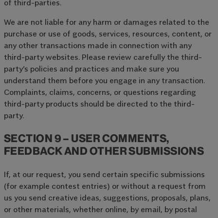
of third-parties.
We are not liable for any harm or damages related to the
purchase or use of goods, services, resources, content, or
any other transactions made in connection with any
third-party websites. Please review carefully the third-
party’s policies and practices and make sure you
understand them before you engage in any transaction.
Complaints, claims, concerns, or questions regarding
third-party products should be directed to the third-
party.
SECTION 9 – USER COMMENTS,
FEEDBACK AND OTHER SUBMISSIONS
If, at our request, you send certain specific submissions
(for example contest entries) or without a request from
us you send creative ideas, suggestions, proposals, plans,
or other materials, whether online, by email, by postal