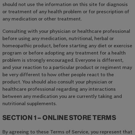
should not use the information on this site for diagnosis
or treatment of any health problem or for prescription of
any medication or other treatment.
Consulting with your physician or healthcare professional
before using any medication, nutritional, herbal or
homeopathic product, before starting any diet or exercise
program or before adopting any treatment for a health
problem is strongly encouraged. Everyone is different,
and your reaction to a particular product or regiment may
be very different to how other people react to the
product. You should also consult your physician or
healthcare professional regarding any interactions
between any medication you are currently taking and
nutritional supplements.
SECTION 1 – ONLINE STORE TERMS
By agreeing to these Terms of Service, you represent that