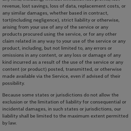
revenue, lost savings, loss of data, replacement costs, or
any similar damages, whether based in contract,
tort(including negligence), strict liability or otherwise,
arising from your use of any of the service or any
products procured using the service, or for any other
claim related in any way to your use of the service or any
product, including, but not limited to, any errors or
omissions in any content, or any loss or damage of any
kind incurred as a result of the use of the service or any
content (or product) posted, transmitted, or otherwise
made available via the Service, even if advised of their
possibility.
Because some states or jurisdictions do not allow the
exclusion or the limitation of liability for consequential or
incidental damages, in such states or jurisdictions, our
liability shall be limited to the maximum extent permitted
by law.