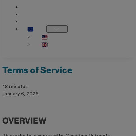
PRODUCT GUIDE
KNOWLEDGE
OUR STORY
EU
US / INTL
UK
Terms of Service
18 minutes
January 6, 2026
OVERVIEW
This website is operated by Objective Nutrients.