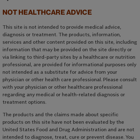
NOT HEALTHCARE ADVICE
This site is not intended to provide medical advice,
diagnosis or treatment. The products, information,
services and other content provided on this site, including
information that may be provided on the site directly or
via linking to third-party sites by a healthcare or nutrition
professional, are provided for informational purposes only
not intended as a substitute for advice from your
physician or other health care professional. Please consult
with your physician or other healthcare professional
regarding any medical or health-related diagnosis or
treatment options.
The products and the claims made about specific
products on this site have not been evaluated by the
United States Food and Drug Administration and are not
intended to diagnose, treat, cure or prevent disease. You