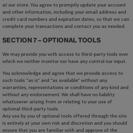
at our store. You agree to promptly update your account
and other information, including your email address and
credit card numbers and expiration dates, so that we can
complete your transactions and contact you as needed.
SECTION 7 – OPTIONAL TOOLS
We may provide you with access to third-party tools over
which we neither monitor nor have any control nor input.
You acknowledge and agree that we provide access to
such tools “as is” and “as available” without any
warranties, representations or conditions of any kind and
without any endorsement. We shall have no liability
whatsoever arising from or relating to your use of
optional third-party tools.
Any use by you of optional tools offered through the site
is entirely at your own risk and discretion and you should
ensure that you are familiar with and approve of the