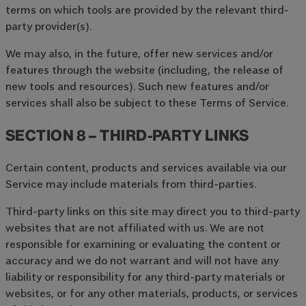
terms on which tools are provided by the relevant third-
party provider(s).
We may also, in the future, offer new services and/or
features through the website (including, the release of
new tools and resources). Such new features and/or
services shall also be subject to these Terms of Service.
SECTION 8 – THIRD-PARTY LINKS
Certain content, products and services available via our
Service may include materials from third-parties.
Third-party links on this site may direct you to third-party
websites that are not affiliated with us. We are not
responsible for examining or evaluating the content or
accuracy and we do not warrant and will not have any
liability or responsibility for any third-party materials or
websites, or for any other materials, products, or services