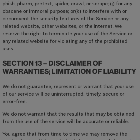
phish, pharm, pretext, spider, crawl, or scrape; (j) for any
obscene or immoral purpose; or(k) to interfere with or
circumvent the security features of the Service or any
related website, other websites, or the Internet. We
reserve the right to terminate your use of the Service or
any related website for violating any of the prohibited
uses.
SECTION 13 – DISCLAIMER OF
WARRANTIES; LIMITATION OF LIABILITY
We do not guarantee, represent or warrant that your use
of our service will be uninterrupted, timely, secure or
error-free.
We do not warrant that the results that may be obtained
from the use of the service will be accurate or reliable.
You agree that from time to time we may remove the