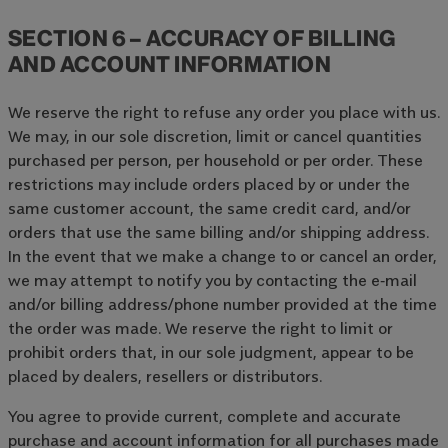
SECTION 6 – ACCURACY OF BILLING
AND ACCOUNT INFORMATION
We reserve the right to refuse any order you place with us.
We may, in our sole discretion, limit or cancel quantities
purchased per person, per household or per order. These
restrictions may include orders placed by or under the
same customer account, the same credit card, and/or
orders that use the same billing and/or shipping address.
In the event that we make a change to or cancel an order,
we may attempt to notify you by contacting the e‑mail
and/or billing address/phone number provided at the time
the order was made. We reserve the right to limit or
prohibit orders that, in our sole judgment, appear to be
placed by dealers, resellers or distributors.
You agree to provide current, complete and accurate
purchase and account information for all purchases made