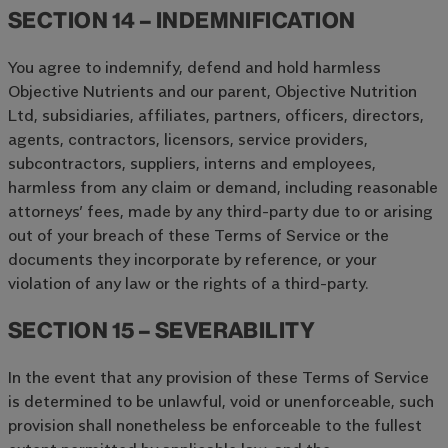
SECTION 14 – INDEMNIFICATION
You agree to indemnify, defend and hold harmless
Objective Nutrients and our parent, Objective Nutrition
Ltd, subsidiaries, affiliates, partners, officers, directors,
agents, contractors, licensors, service providers,
subcontractors, suppliers, interns and employees,
harmless from any claim or demand, including reasonable
attorneys’ fees, made by any third-party due to or arising
out of your breach of these Terms of Service or the
documents they incorporate by reference, or your
violation of any law or the rights of a third-party.
SECTION 15 – SEVERABILITY
In the event that any provision of these Terms of Service
is determined to be unlawful, void or unenforceable, such
provision shall nonetheless be enforceable to the fullest