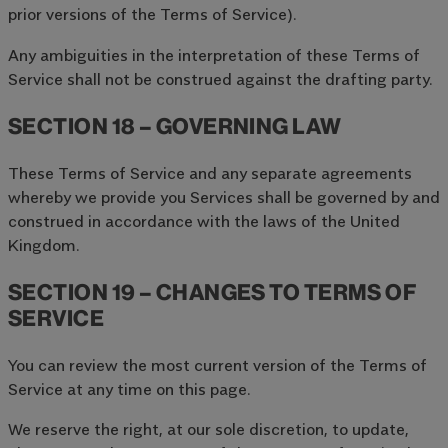
prior versions of the Terms of Service).
Any ambiguities in the interpretation of these Terms of
Service shall not be construed against the drafting party.
SECTION 18 – GOVERNING LAW
These Terms of Service and any separate agreements
whereby we provide you Services shall be governed by and
construed in accordance with the laws of the United
Kingdom.
SECTION 19 – CHANGES TO TERMS OF
SERVICE
You can review the most current version of the Terms of
Service at any time on this page.
We reserve the right, at our sole discretion, to update,