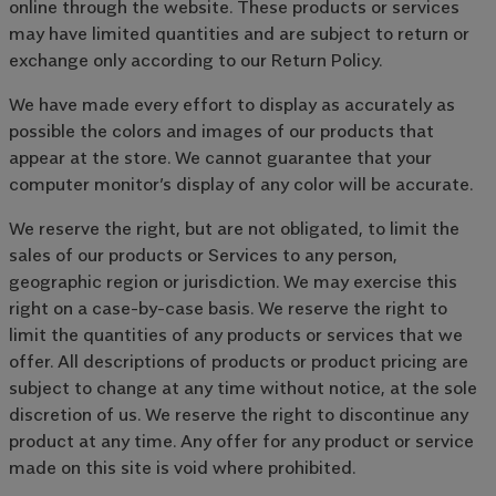
online through the website. These products or services
may have limited quantities and are subject to return or
exchange only according to our Return Policy.
We have made every effort to display as accurately as
possible the colors and images of our products that
appear at the store. We cannot guarantee that your
computer monitor’s display of any color will be accurate.
We reserve the right, but are not obligated, to limit the
sales of our products or Services to any person,
geographic region or jurisdiction. We may exercise this
right on a case-by-case basis. We reserve the right to
limit the quantities of any products or services that we
offer. All descriptions of products or product pricing are
subject to change at any time without notice, at the sole
discretion of us. We reserve the right to discontinue any
product at any time. Any offer for any product or service
made on this site is void where prohibited.