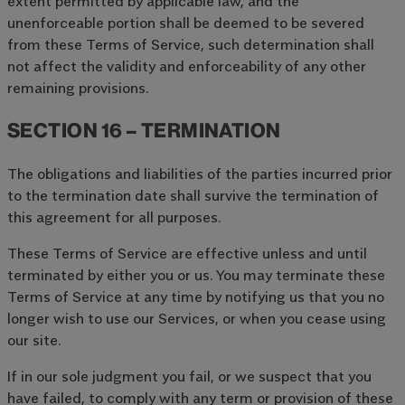
extent permitted by applicable law, and the
unenforceable portion shall be deemed to be severed
from these Terms of Service, such determination shall
not affect the validity and enforceability of any other
remaining provisions.
SECTION 16 – TERMINATION
The obligations and liabilities of the parties incurred prior
to the termination date shall survive the termination of
this agreement for all purposes.
These Terms of Service are effective unless and until
terminated by either you or us. You may terminate these
Terms of Service at any time by notifying us that you no
longer wish to use our Services, or when you cease using
our site.
If in our sole judgment you fail, or we suspect that you
have failed, to comply with any term or provision of these