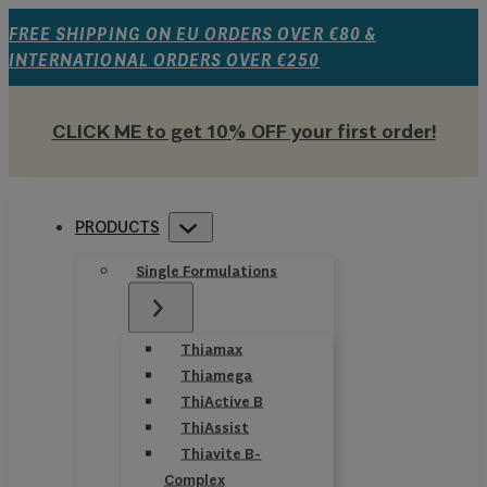
FREE SHIPPING ON EU ORDERS OVER €80 &
INTERNATIONAL ORDERS OVER €250
CLICK ME to get 10% OFF your first order!
PRODUCTS
Single Formulations
Thiamax
Thiamega
ThiActive B
ThiAssist
Thiavite B-
Complex