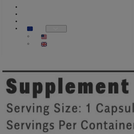
PRODUCT GUIDE
KNOWLEDGE
OUR STORY
EU
US / INTL
UK