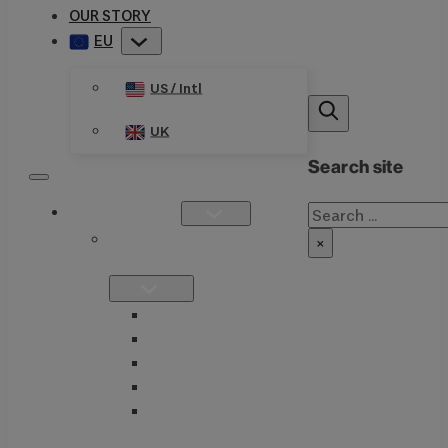
OUR STORY
EU
US / Intl
UK
Search site
Search
PRODUCTS
SINGLE
×
FORMULATIONS
THIAMAX
THIAMEGA
THIACTIVE B
THIASSIST
THIAVITE B-
COMPLEX