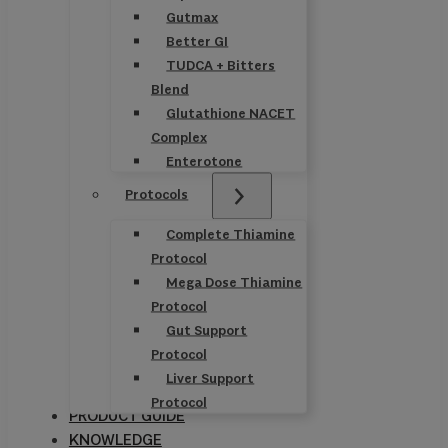
Gutmax
Better GI
TUDCA + Bitters
Blend
Glutathione NACET
Complex
Enterotone
Protocols
Complete Thiamine
Protocol
Mega Dose Thiamine
Protocol
Gut Support
Protocol
Liver Support
Protocol
PRODUCT GUIDE
KNOWLEDGE