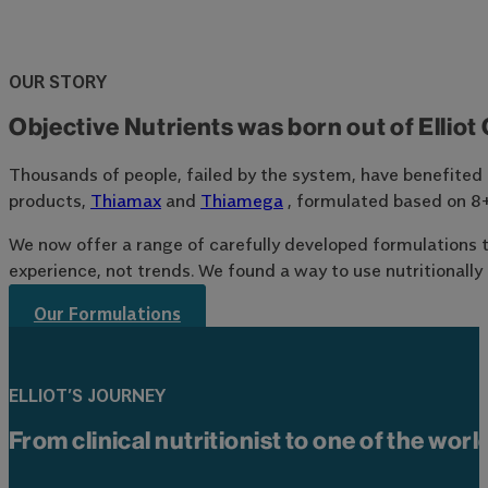
OUR STORY
Objective Nutrients was born out of Elliot 
Thousands of people, failed by the system, have benefited fr
products,
Thiamax
and
Thiamega
, formulated based on 8+ 
We now offer a range of carefully developed formulations th
experience, not trends. We found a way to use nutritionally 
Our Formulations
ELLIOT’S JOURNEY
From clinical nutritionist to one of the wor