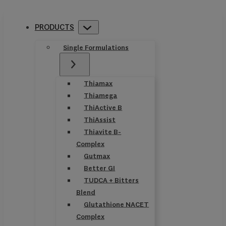
PRODUCTS
Single Formulations
Thiamax
Thiamega
ThiActive B
ThiAssist
Thiavite B-
Complex
Gutmax
Better GI
TUDCA + Bitters
Blend
Glutathione NACET
Complex