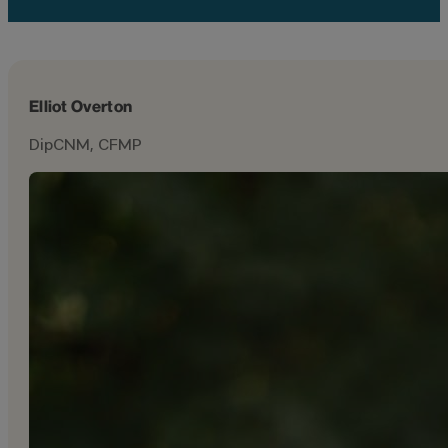
Elliot Overton
DipCNM, CFMP