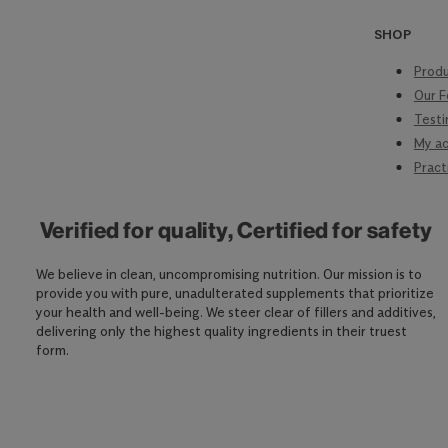
SHOP
Produ
Our F
Testi
My a
Pract
Verified for quality, Certified for safety
We believe in clean, uncompromising nutrition. Our mission is to
provide you with pure, unadulterated supplements that prioritize
your health and well-being. We steer clear of fillers and additives,
delivering only the highest quality ingredients in their truest
form.