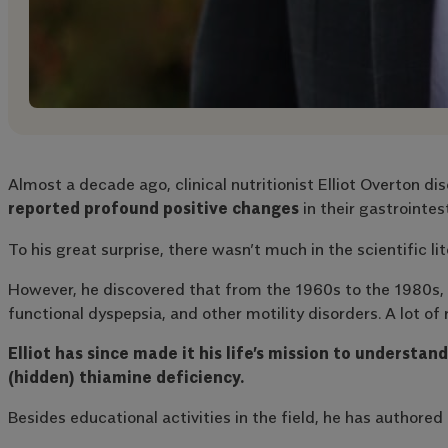
Almost a decade ago, clinical nutritionist Elliot Overton 
reported profound positive changes
in their gastrointest
To his great surprise, there wasn’t much in the scientific li
However, he discovered that from the 1960s to the 1980s, ph
functional dyspepsia, and other motility disorders. A lot of 
Elliot has since made it his life’s mission to underst
(hidden) thiamine deficiency.
Besides educational activities in the field, he has author