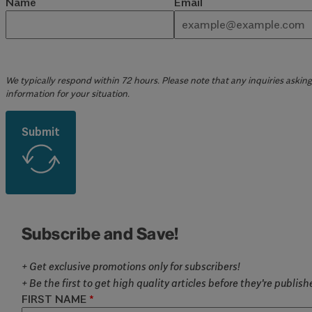
Name
Email
We typically respond within 72 hours. Please note that any inquiries asking 
information for your situation.
Submit
Subscribe and Save!
+ Get exclusive promotions only for subscribers!
+ Be the first to get high quality articles before they're publis
FIRST NAME