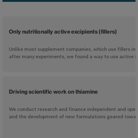
Only nutritionally active excipients (fillers)
Unlike most supplement companies, which use fillers in t
after many experiments, we found a way to use active in
Driving scientific work on thiamine
We conduct research and finance independent and open-
and the development of new formulations geared towards 