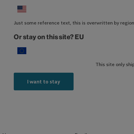
Just some reference text, this is overwritten by region-
Or stay on this site? EU
This site only sh
I want to stay