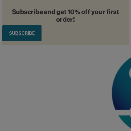
Subscribe and get 10% off your first
order!
SUBSCRIBE