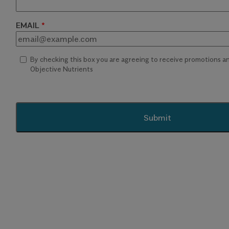
EMAIL
By checking this box you are agreeing to receive promotions 
Objective Nutrients
Submit