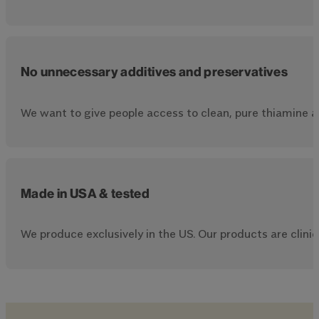
No unnecessary additives and preservatives
We want to give people access to clean, pure thiamine a
Made in USA & tested
We produce exclusively in the US. Our products are clinica