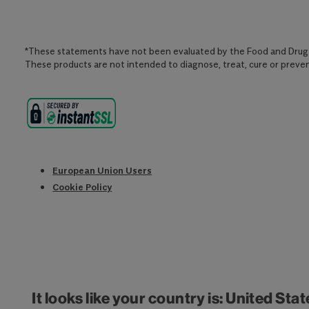
*These statements have not been evaluated by the Food and Drug 
These products are not intended to diagnose, treat, cure or preven
European Union Users
Cookie Policy
It looks like your country is: United Sta