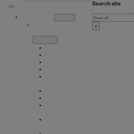
Search site
Search
PRODUCTS
SINGLE
×
FORMULATIONS
THIAMAX
THIAMEGA
THIACTIVE B
THIASSIST
THIAVITE B-
COMPLEX
GUTMAX
BETTER GI
TUDCA + BITTERS
BLEND
GLUTATHIONE
NACET COMPLEX
ENTEROTONE