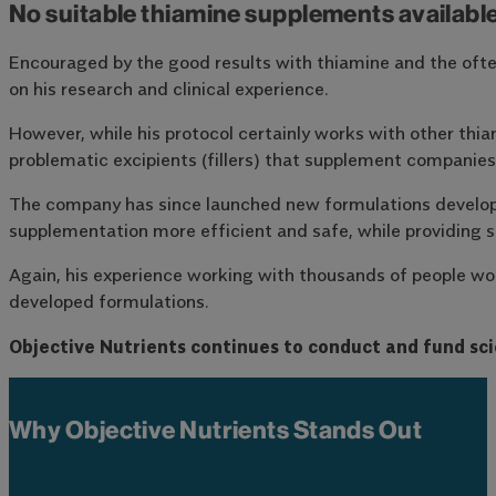
No suitable thiamine supplements availabl
Encouraged by the good results with thiamine and the often
on his research and clinical experience.
However, while his protocol certainly works with other thiam
problematic excipients (fillers) that supplement companies o
The company has since launched new formulations developed 
supplementation more efficient and safe, while providing su
Again, his experience working with thousands of people wor
developed formulations.
Objective Nutrients continues to conduct and fund sci
Why Objective Nutrients Stands Out