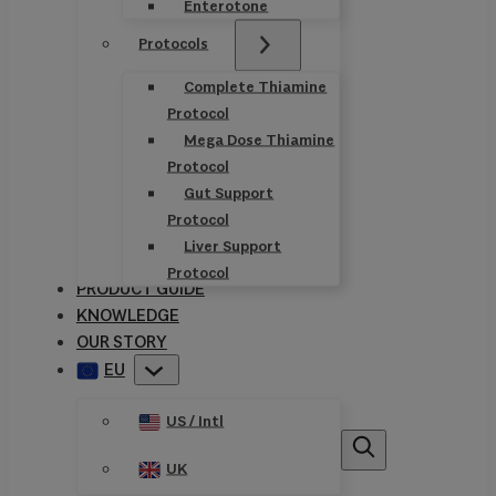
Enterotone
Protocols
Complete Thiamine
Protocol
Mega Dose Thiamine
Protocol
Gut Support
Protocol
Liver Support
Protocol
PRODUCT GUIDE
KNOWLEDGE
OUR STORY
EU
US / Intl
UK